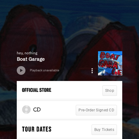
hey, nothing
Boat Garage
Playback unavailable
Shop
Pre-Order Signed CD
Buy Tickets