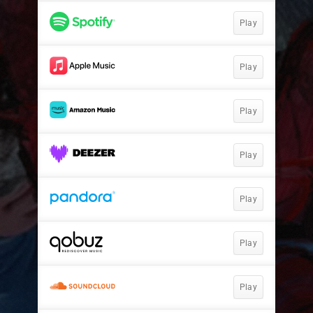
Play
Play
Play
Play
Play
Play
Play